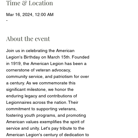
Time & Location
Mar 16, 2024, 12:00 AM
-
About the event
Join us in celebrating the American 
Legion's Birthday on March 15th. Founded 
in 1919, the American Legion has been a 
cornerstone of veteran advocacy, 
community service, and patriotism for over 
a century. As we commemorate this 
significant milestone, we honor the 
enduring legacy and contributions of 
Legionnaires across the nation. Their 
commitment to supporting veterans, 
fostering youth programs, and promoting 
American values exemplifies the spirit of 
service and unity. Let's pay tribute to the 
American Legion's century of dedication to 