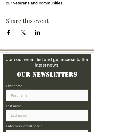
our veterans and communities.
Share this event
Join our email list and get access to the
latest news!
Our Newsletters
First name
Last name
Enter your email here