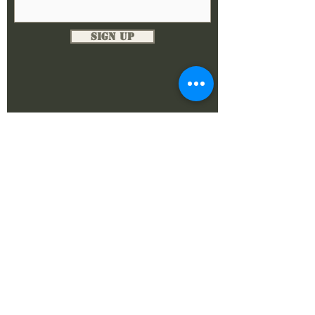
Sign Up
DONATE NOW
The Alamo Chapter
SFA - Chapter XV PO Box 33782
San Antonio, Texas 78265
©2024 by The Alamo Chapter.