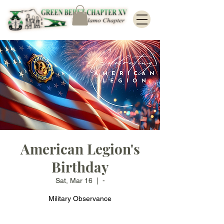
American Legion's
Birthday
Sat, Mar 16
  |  
-
Military Observance