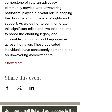
cornerstone of veteran advocacy, 
community service, and unwavering 
patriotism, playing a pivotal role in shaping 
the dialogue around veterans' rights and 
support. As we gather to commemorate 
this significant milestone, we take the time 
to honor the enduring legacy and 
invaluable contributions of Legionnaires 
across the nation. These dedicated 
individuals have consistently demonstrated 
an unwavering commitment to…
Show More
Share this event
Join our email list and get access to the