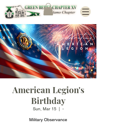
American Legion's
Birthday
Sun, Mar 15
  |  
-
Military Observance