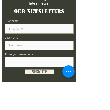
latest news!
Our Newsletters
First name
Last name
Enter your email here
Sign Up