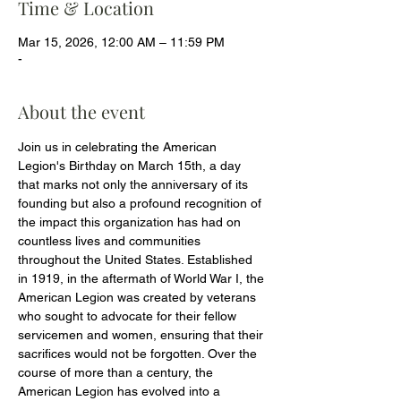
Time & Location
Mar 15, 2026, 12:00 AM – 11:59 PM
-
About the event
Join us in celebrating the American 
Legion's Birthday on March 15th, a day 
that marks not only the anniversary of its 
founding but also a profound recognition of 
the impact this organization has had on 
countless lives and communities 
throughout the United States. Established 
in 1919, in the aftermath of World War I, the 
American Legion was created by veterans 
who sought to advocate for their fellow 
servicemen and women, ensuring that their 
sacrifices would not be forgotten. Over the 
course of more than a century, the 
American Legion has evolved into a 