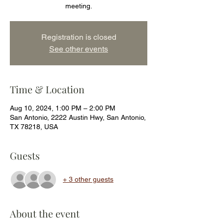
meeting.
Registration is closed
See other events
Time & Location
Aug 10, 2024, 1:00 PM – 2:00 PM
San Antonio, 2222 Austin Hwy, San Antonio,
TX 78218, USA
Guests
+ 3 other guests
About the event