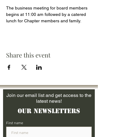
The business meeting for board members 
begins at 11:00 am followed by a catered 
lunch for Chapter members and family.
Share this event
Join our email list and get access to the
latest news!
Our Newsletters
First name