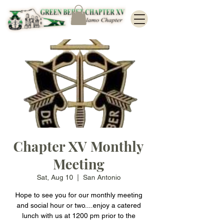
Chapter XV Monthly
Meeting
Sat, Aug 10
  |  
San Antonio
Hope to see you for our monthly meeting
and social hour or two....enjoy a catered
lunch with us at 1200 pm prior to the