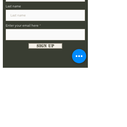
Last name
Enter your email here
Sign Up
DONATE NOW
The Alamo Chapter
SFA - Chapter XV PO Box 33782
San Antonio, Texas 78265