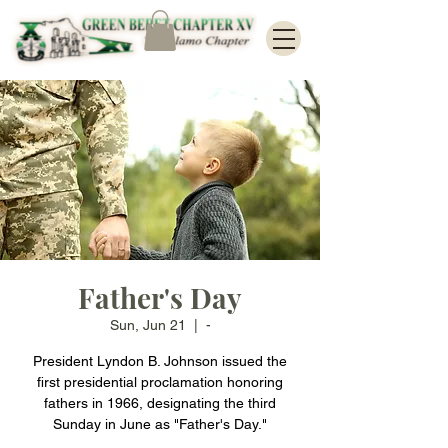
Father's Day
Sun, Jun 21
  |  
-
President Lyndon B. Johnson issued the
first presidential proclamation honoring
fathers in 1966, designating the third
Sunday in June as "Father's Day."