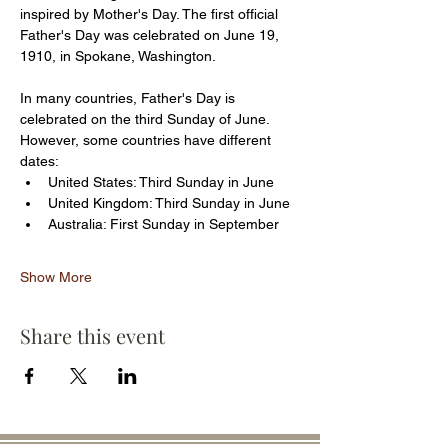
inspired by Mother's Day. The first official 
Father's Day was celebrated on June 19, 
1910, in Spokane, Washington.
In many countries, Father's Day is 
celebrated on the third Sunday of June. 
However, some countries have different 
dates:
United States: Third Sunday in June
United Kingdom: Third Sunday in June
Australia: First Sunday in September
Show More
Share this event