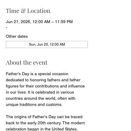
Time & Location
Jun 21, 2026, 12:00 AM – 11:59 PM
-
Other dates
Sun, Jun 20, 12:00 AM
About the event
Father's Day is a special occasion 
dedicated to honoring fathers and father 
figures for their contributions and influence 
in our lives. It is celebrated in various 
countries around the world, often with 
unique traditions and customs.
The origins of Father's Day can be traced 
back to the early 20th century. The modern 
celebration began in the United States, 