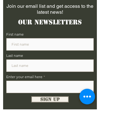
Join our email list and get access to the
latest news!
Our Newsletters
First name
Last name
Enter your email here
Sign Up