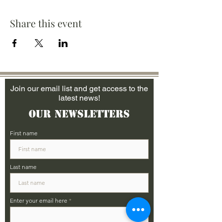
Share this event
Join our email list and get access to the
latest news!
Our Newsletters
First name
Last name
Enter your email here