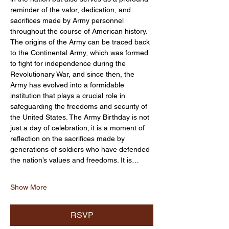
reminder of the valor, dedication, and 
sacrifices made by Army personnel 
throughout the course of American history. 
The origins of the Army can be traced back 
to the Continental Army, which was formed 
to fight for independence during the 
Revolutionary War, and since then, the 
Army has evolved into a formidable 
institution that plays a crucial role in 
safeguarding the freedoms and security of 
the United States. The Army Birthday is not 
just a day of celebration; it is a moment of 
reflection on the sacrifices made by 
generations of soldiers who have defended 
the nation’s values and freedoms. It is…
Show More
RSVP