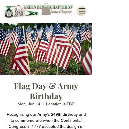
Flag Day & Army
Birthday
Mon, Jun 14
  |  
Location is TBD
Recognizing our Army's 249th Birthday and
to commemorate when the Continental
Congress in 1777 accepted the design of