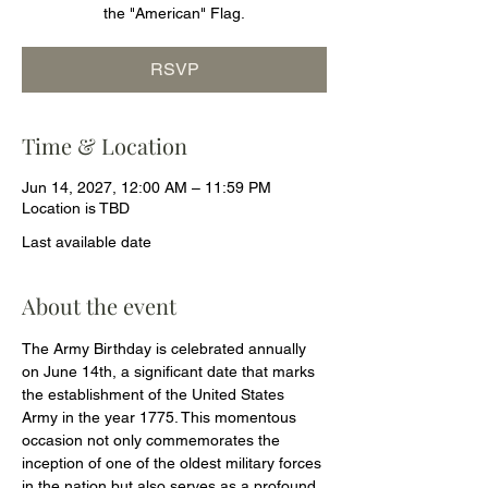
the "American" Flag.
RSVP
Time & Location
Jun 14, 2027, 12:00 AM – 11:59 PM
Location is TBD
Last available date
About the event
The Army Birthday is celebrated annually 
on June 14th, a significant date that marks 
the establishment of the United States 
Army in the year 1775. This momentous 
occasion not only commemorates the 
inception of one of the oldest military forces 
in the nation but also serves as a profound 