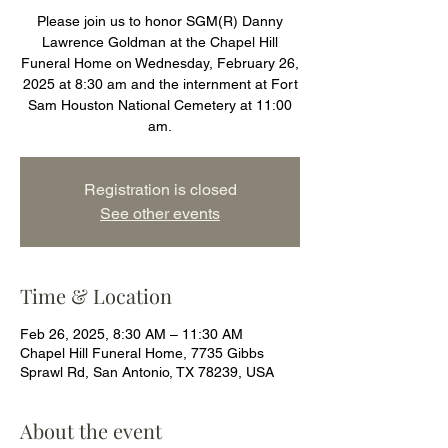
Please join us to honor SGM(R) Danny
Lawrence Goldman at the Chapel Hill
Funeral Home on Wednesday, February 26,
2025 at 8:30 am and the internment at Fort
Sam Houston National Cemetery at 11:00
am.
Registration is closed
See other events
Time & Location
Feb 26, 2025, 8:30 AM – 11:30 AM
Chapel Hill Funeral Home, 7735 Gibbs
Sprawl Rd, San Antonio, TX 78239, USA
About the event