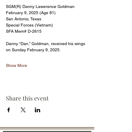
SGM(R) Danny Lawerence Goldman 
February 9, 2025 (Age 81)
San Antonio, Texas
Special Forces (Vietnam)
SFA Mem# D-2615
Danny “Dan,” Goldman, received his wings 
on Sunday February 9, 2025.
Show More
Share this event