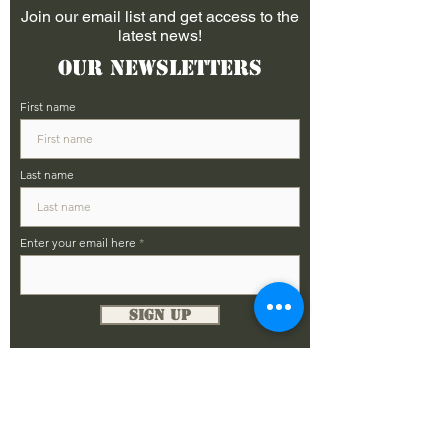
Join our email list and get access to the
latest news!
Our Newsletters
First name
Last name
Enter your email here
Sign Up