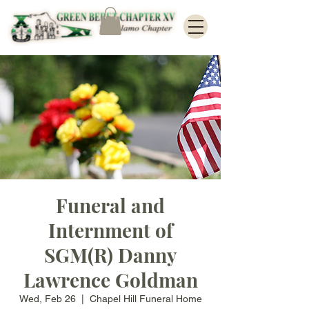
Funeral and
Internment of
SGM(R) Danny
Lawrence Goldman
Wed, Feb 26
  |  
Chapel Hill Funeral Home