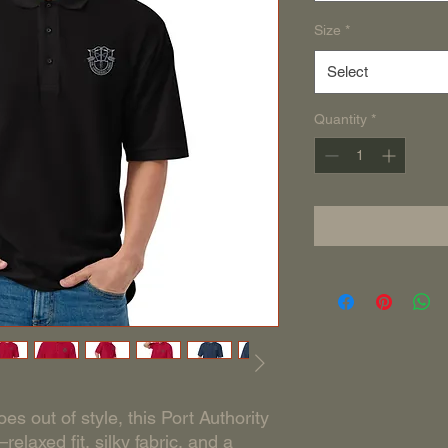
Size
*
Select
Quantity
*
es out of style, this Port Authority 
elaxed fit, silky fabric, and a 