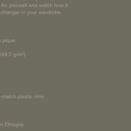
for yourself and watch how it 
m Ethiopia