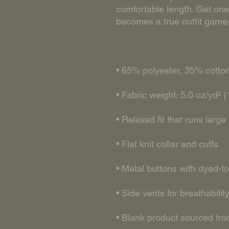
comfortable length. Get one 
• Blank product sourced fro