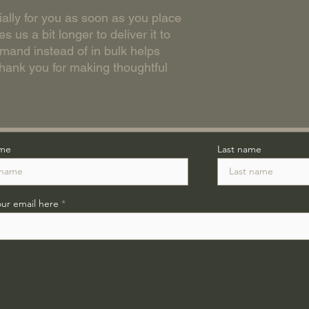
ally for you as soon as you place 
s us a bit longer to deliver it to 
and instead of in bulk helps 
hank you for making thoughtful 
ame
Last name
our email here