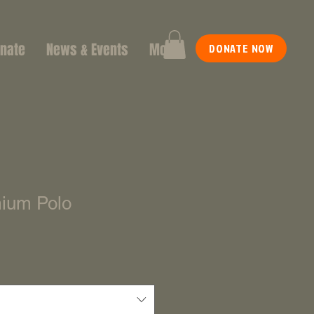
nate
News & Events
More
DONATE NOW
ium Polo