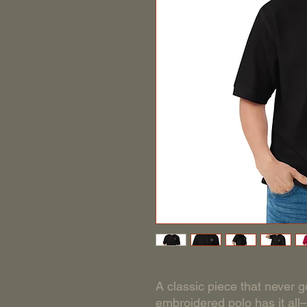
A classic piece that never go
embroidered polo has it all—r