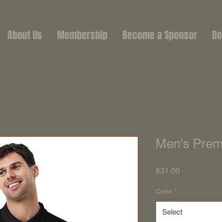
About Us
Membership
Become a Sponsor
Do
Men's Prem
Price
$31.00
Color
*
Select