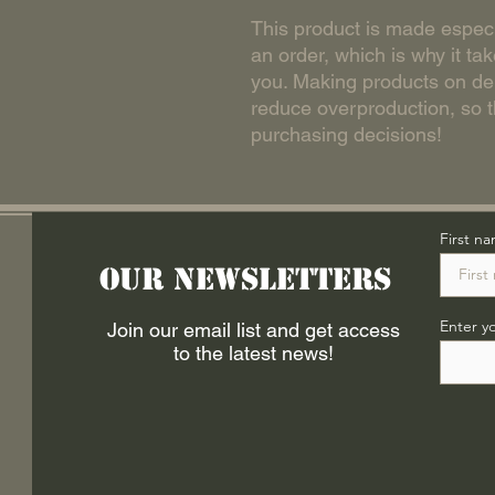
This product is made especi
an order, which is why it take
you. Making products on dem
reduce overproduction, so t
purchasing decisions!
First n
Our Newsletters
Enter y
Join our email list and get access
to the latest news!